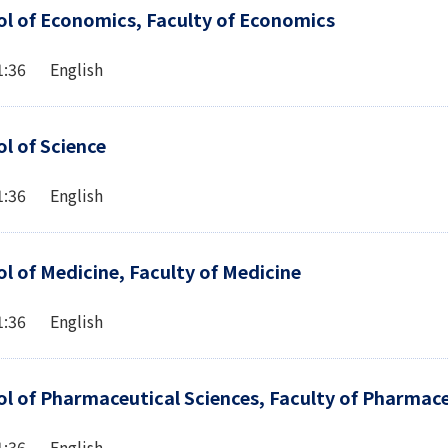
l of Economics, Faculty of Economics
1:36 English
l of Science
1:36 English
l of Medicine, Faculty of Medicine
1:36 English
l of Pharmaceutical Sciences, Faculty of Pharmace
1:36 English