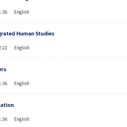
1:36 English
egrated Human Studies
2:22 English
ers
1:36 English
cation
1:36 English