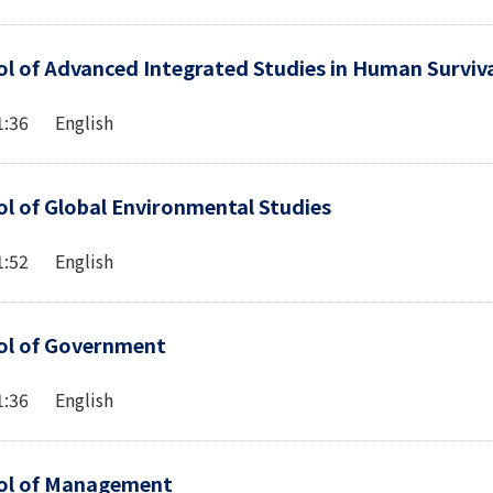
l of Advanced Integrated Studies in Human Surviva
1:36 English
l of Global Environmental Studies
1:52 English
ol of Government
1:36 English
ol of Management