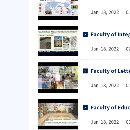
Jan. 18, 2022 0
Faculty of Int
Jan. 18, 2022 0
Faculty of Lett
Jan. 18, 2022 0
Faculty of Edu
Jan. 18, 2022 0