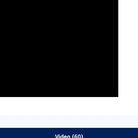
Video (60)