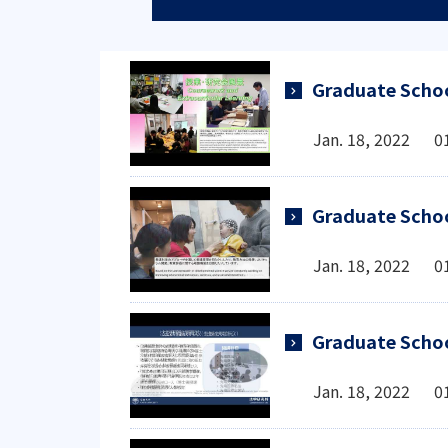
Graduate Schoo
Jan. 18, 2022 0
Graduate Schoo
Jan. 18, 2022 0
Graduate Scho
Jan. 18, 2022 0