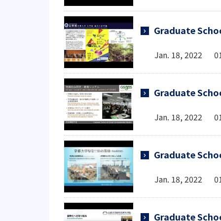
Graduate Schoo
Jan. 18, 2022 0
Graduate Schoo
Jan. 18, 2022 0
Graduate Scho
Jan. 18, 2022 0
Graduate Scho