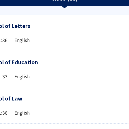
l of Letters
1:36 English
l of Education
1:33 English
ol of Law
1:36 English