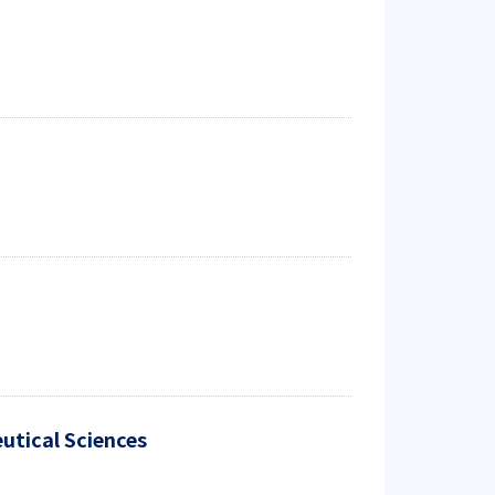
utical Sciences