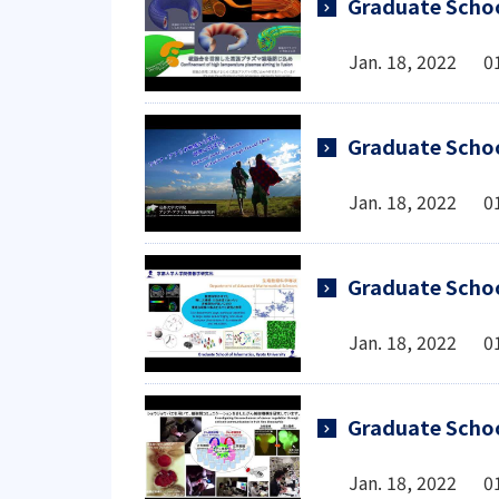
Graduate Schoo
Jan. 18, 2022 0
Graduate Schoo
Jan. 18, 2022 0
Graduate Schoo
Jan. 18, 2022 0
Graduate Schoo
Jan. 18, 2022 0