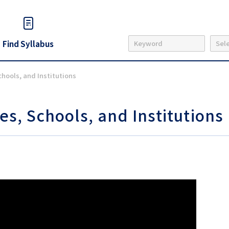
Find Syllabus
chools, and Institutions
es, Schools, and Institutions