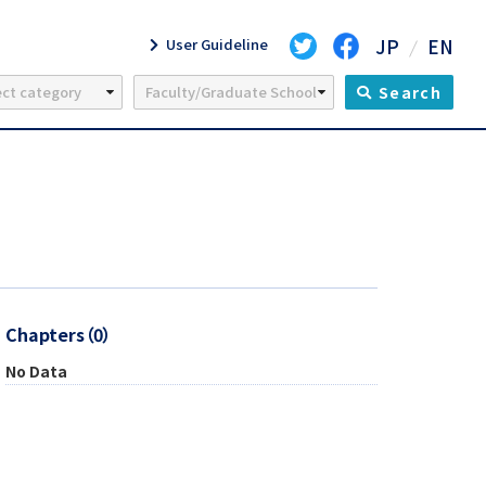
JP
EN
User Guideline
Search
Chapters（0）
No Data