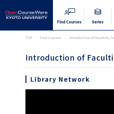
Find Courses
Series
TOP
Find Courses
Introduction of Faculties, S
Introduction of Faculti
Library Network