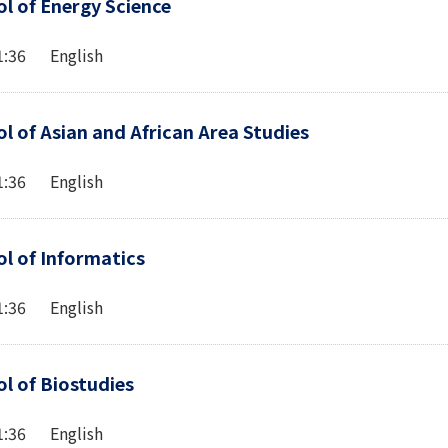
l of Energy Science
1:36 English
l of Asian and African Area Studies
1:36 English
l of Informatics
1:36 English
l of Biostudies
1:36 English