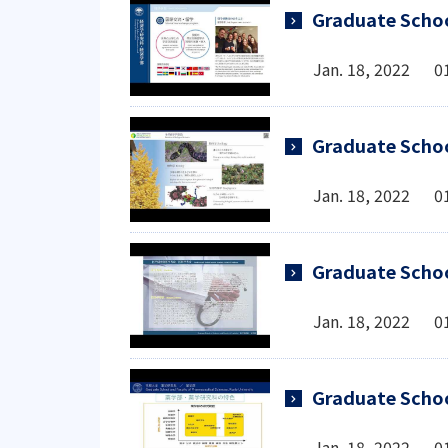
Graduate Schoo
Jan. 18, 2022 0
Graduate Schoo
Jan. 18, 2022 0
Graduate Schoo
Jan. 18, 2022 0
Graduate Schoo
Jan. 18, 2022 0