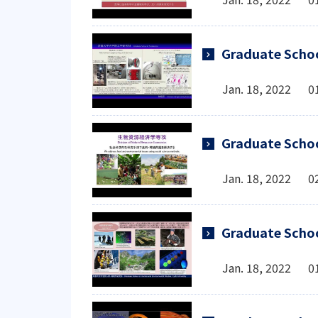
Graduate Schoo
Jan. 18, 2022 0
Graduate Schoo
Jan. 18, 2022 0
Graduate Schoo
Jan. 18, 2022 0