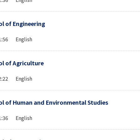
l of Engineering
1:56 English
l of Agriculture
2:22 English
l of Human and Environmental Studies
1:36 English