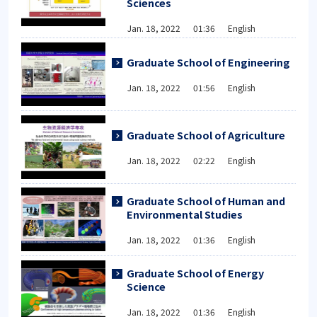
Sciences
Jan. 18, 2022 01:36 English
Graduate School of Engineering
Jan. 18, 2022 01:56 English
Graduate School of Agriculture
Jan. 18, 2022 02:22 English
Graduate School of Human and
Environmental Studies
Jan. 18, 2022 01:36 English
Graduate School of Energy
Science
Jan. 18, 2022 01:36 English