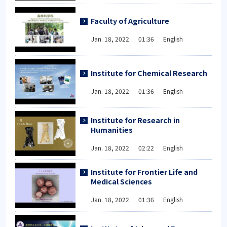
Faculty of Agriculture
Jan. 18, 2022 01:36 English
Institute for Chemical Research
Jan. 18, 2022 01:36 English
Institute for Research in
Humanities
Jan. 18, 2022 02:22 English
Institute for Frontier Life and
Medical Sciences
Jan. 18, 2022 01:36 English