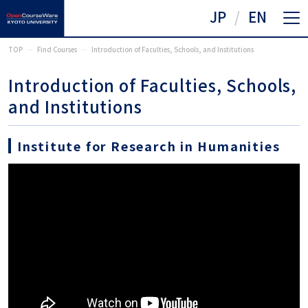
JP
EN
TOP
Find Courses
Introduction of Faculties, Schools, and Institutions
Introduction of Faculties, Schools,
and Institutions
Institute for Research in Humanities