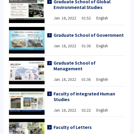
Graduate School of Global
Environmental Studies
Jan. 18, 2022 01:52 English
Graduate School of Government
Jan. 18, 2022 01:36 English
Graduate School of
Management
Jan. 18, 2022 01:36 English
Faculty of Integrated Human
Studies
Jan. 18, 2022 02:22 English
Faculty of Letters