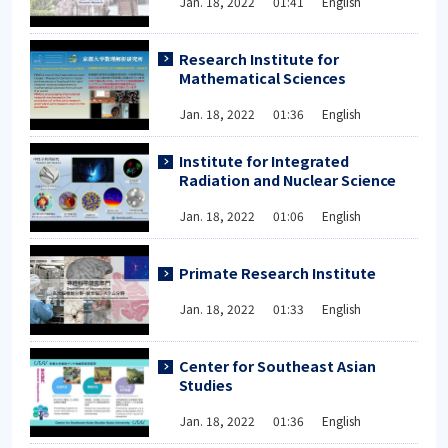
Jan. 18, 2022 01:41 English
Research Institute for
Mathematical Sciences
Jan. 18, 2022 01:36 English
Institute for Integrated
Radiation and Nuclear Science
Jan. 18, 2022 01:06 English
Primate Research Institute
Jan. 18, 2022 01:33 English
Center for Southeast Asian
Studies
Jan. 18, 2022 01:36 English