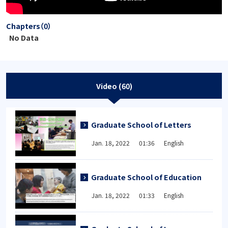
Chapters（0）
No Data
Video (60)
Graduate School of Letters
Jan. 18, 2022 01:36 English
Graduate School of Education
Jan. 18, 2022 01:33 English