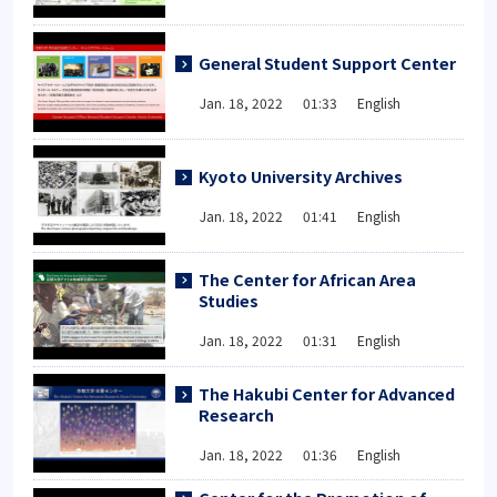
General Student Support Center
Jan. 18, 2022 01:33 English
Kyoto University Archives
Jan. 18, 2022 01:41 English
The Center for African Area
Studies
Jan. 18, 2022 01:31 English
The Hakubi Center for Advanced
Research
Jan. 18, 2022 01:36 English