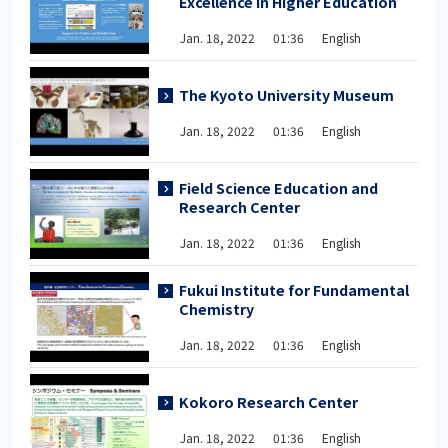
Excellence in Higher Education
Jan. 18, 2022 01:36 English
The Kyoto University Museum
Jan. 18, 2022 01:36 English
Field Science Education and
Research Center
Jan. 18, 2022 01:36 English
Fukui Institute for Fundamental
Chemistry
Jan. 18, 2022 01:36 English
Kokoro Research Center
Jan. 18, 2022 01:36 English