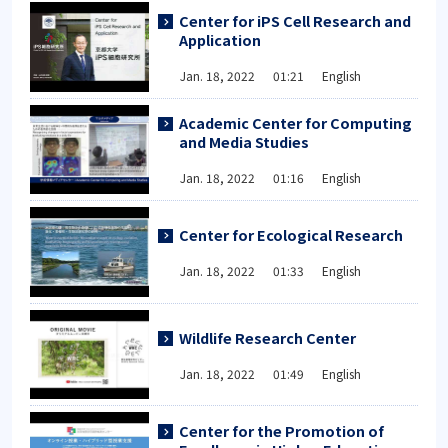
Center for iPS Cell Research and
Application
Jan. 18, 2022 01:21 English
Academic Center for Computing
and Media Studies
Jan. 18, 2022 01:16 English
Center for Ecological Research
Jan. 18, 2022 01:33 English
Wildlife Research Center
Jan. 18, 2022 01:49 English
Center for the Promotion of