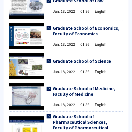
Graduate School of Law
Jan. 18, 2022 01:36 English
Graduate School of Economics,
Faculty of Economics
Jan. 18, 2022 01:36 English
Graduate School of Science
Jan. 18, 2022 01:36 English
Graduate School of Medicine,
Faculty of Medicine
Jan. 18, 2022 01:36 English
Graduate School of
Pharmaceutical Sciences,
Faculty of Pharmaceutical