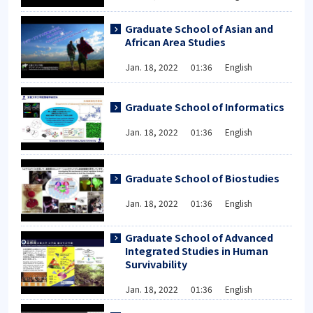
Graduate School of Asian and
African Area Studies
Jan. 18, 2022 01:36 English
Graduate School of Informatics
Jan. 18, 2022 01:36 English
Graduate School of Biostudies
Jan. 18, 2022 01:36 English
Graduate School of Advanced
Integrated Studies in Human
Survivability
Jan. 18, 2022 01:36 English