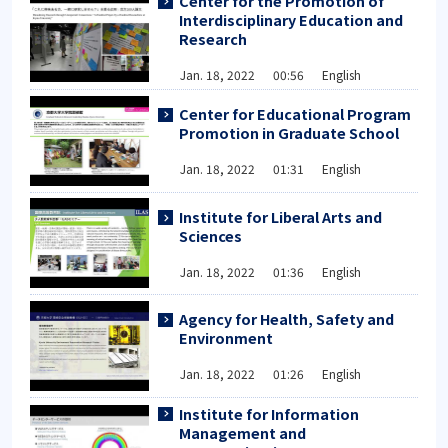
Center for the Promotion of
Interdisciplinary Education and
Research
Jan. 18, 2022 00:56 English
Center for Educational Program
Promotion in Graduate School
Jan. 18, 2022 01:31 English
Institute for Liberal Arts and
Sciences
Jan. 18, 2022 01:36 English
Agency for Health, Safety and
Environment
Jan. 18, 2022 01:26 English
Institute for Information
Management and