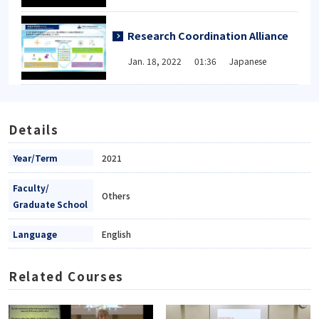
Research Coordination Alliance
Jan. 18, 2022 01:36 Japanese
Details
Year/Term
2021
Faculty/
Others
Graduate School
Language
English
Related Courses