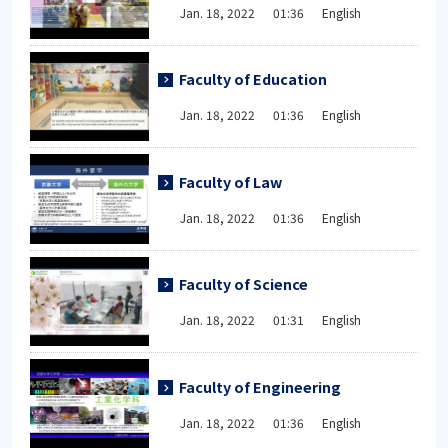
Jan. 18, 2022 01:36 English
Faculty of Education
Jan. 18, 2022 01:36 English
Faculty of Law
Jan. 18, 2022 01:36 English
Faculty of Science
Jan. 18, 2022 01:31 English
Faculty of Engineering
Jan. 18, 2022 01:36 English