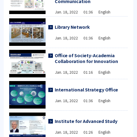
Communication
Jan. 18, 2022 01:36 English
Library Network
Jan. 18, 2022 01:36 English
Office of Society-Academia
Collaboration for Innovation
Jan. 18, 2022 01:16 English
International Strategy Office
Jan. 18, 2022 01:36 English
Institute for Advanced Study
Jan. 18, 2022 01:26 English