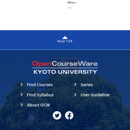
Others
“Exploring A Unified View
2017
Beyond Complexity”
PAGE TOP
Find Courses
Series
Find Syllabus
User Guideline
About OCW