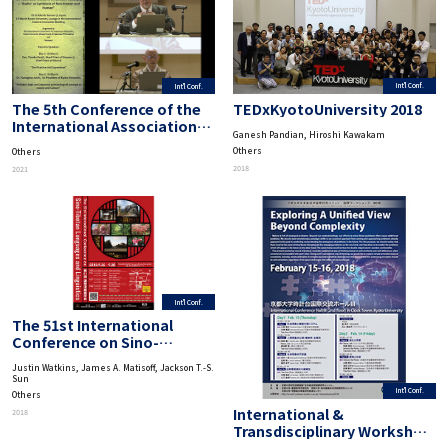
Int'l Conf.
Int'l Conf.
TEDxKyotoUniversity 2018
The 5th Conference of the
International Association
Ganesh Pandian, Hiroshi Kawakam
for Japanese Philosophy
Others
Others
“95 Years after the Birth of
2018
2021
Nishida Philosophy-‘Basho’
as Symbiosis of Non-Human
and Human”
Int'l Conf.
The 51st International
Conference on Sino-
Tibetan Languages and
Justin Watkins, James A. Matisoff, Jackson T.-S.
Linguistics
Sun
Int'l Conf.
Others
International &
2018
Transdisciplinary Workshop
on Advanced Future Studies