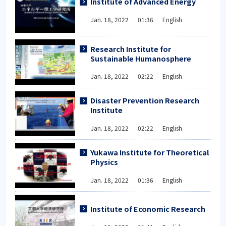
Institute of Advanced Energy
Jan. 18, 2022 01:36 English
Research Institute for
Sustainable Humanosphere
Jan. 18, 2022 02:22 English
Disaster Prevention Research
Institute
Jan. 18, 2022 02:22 English
Yukawa Institute for Theoretical
Physics
Jan. 18, 2022 01:36 English
Institute of Economic Research