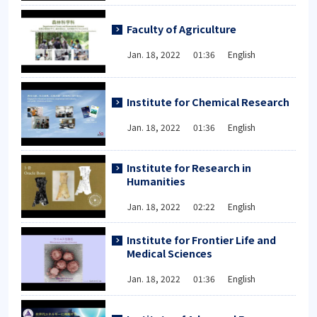
Faculty of Agriculture
Jan. 18, 2022 01:36 English
Institute for Chemical Research
Jan. 18, 2022 01:36 English
Institute for Research in
Humanities
Jan. 18, 2022 02:22 English
Institute for Frontier Life and
Medical Sciences
Jan. 18, 2022 01:36 English