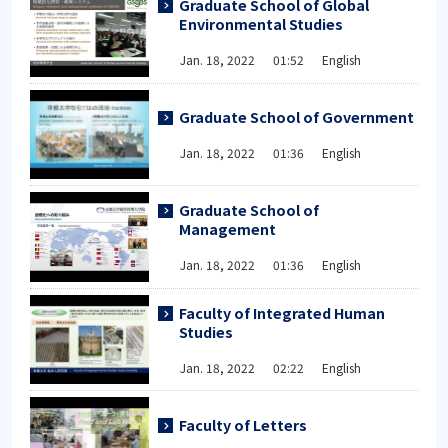
Graduate School of Global
Environmental Studies
Jan. 18, 2022 01:52 English
Graduate School of Government
Jan. 18, 2022 01:36 English
Graduate School of
Management
Jan. 18, 2022 01:36 English
Faculty of Integrated Human
Studies
Jan. 18, 2022 02:22 English
Faculty of Letters