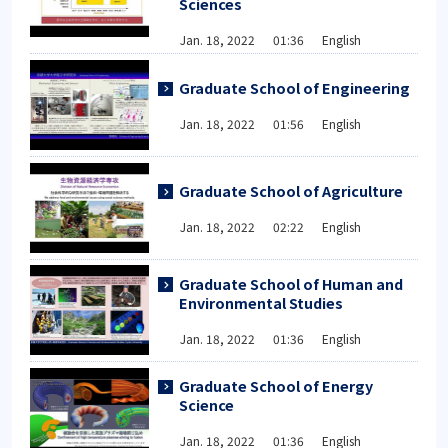
Sciences
Jan. 18, 2022 01:36 English
Graduate School of Engineering
Jan. 18, 2022 01:56 English
Graduate School of Agriculture
Jan. 18, 2022 02:22 English
Graduate School of Human and
Environmental Studies
Jan. 18, 2022 01:36 English
Graduate School of Energy
Science
Jan. 18, 2022 01:36 English