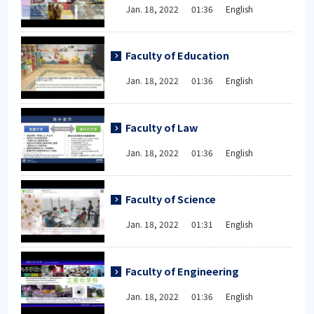
Jan. 18, 2022 01:36 English
Faculty of Education
Jan. 18, 2022 01:36 English
Faculty of Law
Jan. 18, 2022 01:36 English
Faculty of Science
Jan. 18, 2022 01:31 English
Faculty of Engineering
Jan. 18, 2022 01:36 English