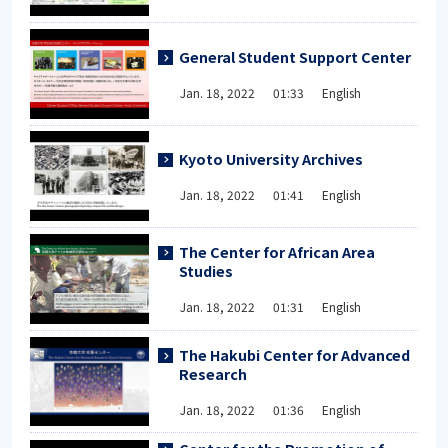
General Student Support Center
Jan. 18, 2022 01:33 English
Kyoto University Archives
Jan. 18, 2022 01:41 English
The Center for African Area
Studies
Jan. 18, 2022 01:31 English
The Hakubi Center for Advanced
Research
Jan. 18, 2022 01:36 English