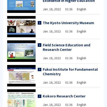
Excellence in Higher Education
Jan. 18, 2022 01:36 English
The Kyoto University Museum
Jan. 18, 2022 01:36 English
Field Science Education and
Research Center
Jan. 18, 2022 01:36 English
Fukui Institute for Fundamental
Chemistry
Jan. 18, 2022 01:36 English
Kokoro Research Center
Jan. 18, 2022 01:36 English