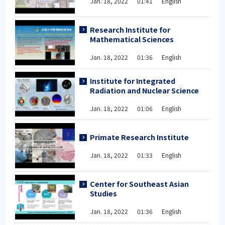
Jan. 18, 2022 01:41 English
Research Institute for
Mathematical Sciences
Jan. 18, 2022 01:36 English
Institute for Integrated
Radiation and Nuclear Science
Jan. 18, 2022 01:06 English
Primate Research Institute
Jan. 18, 2022 01:33 English
Center for Southeast Asian
Studies
Jan. 18, 2022 01:36 English