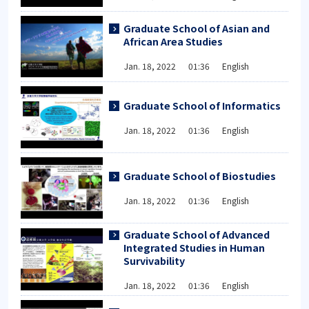
Graduate School of Asian and
African Area Studies
Jan. 18, 2022 01:36 English
Graduate School of Informatics
Jan. 18, 2022 01:36 English
Graduate School of Biostudies
Jan. 18, 2022 01:36 English
Graduate School of Advanced
Integrated Studies in Human
Survivability
Jan. 18, 2022 01:36 English