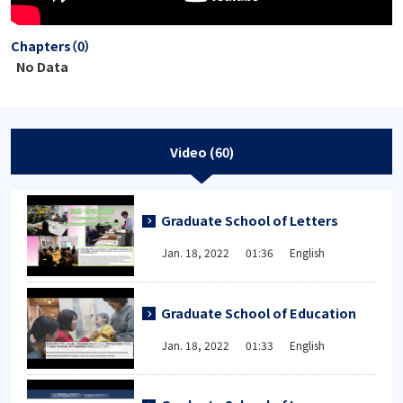
Chapters（0）
No Data
Video (60)
Graduate School of Letters
Jan. 18, 2022 01:36 English
Graduate School of Education
Jan. 18, 2022 01:33 English