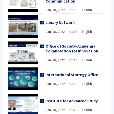
Communication
Jan. 18, 2022 01:36 English
Library Network
Jan. 18, 2022 01:36 English
Office of Society-Academia
Collaboration for Innovation
Jan. 18, 2022 01:16 English
International Strategy Office
Jan. 18, 2022 01:36 English
Institute for Advanced Study
Jan. 18, 2022 01:26 English