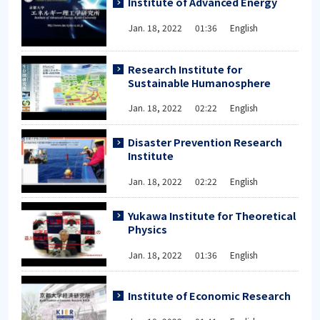
Institute of Advanced Energy
Jan. 18, 2022 01:36 English
Research Institute for
Sustainable Humanosphere
Jan. 18, 2022 02:22 English
Disaster Prevention Research
Institute
Jan. 18, 2022 02:22 English
Yukawa Institute for Theoretical
Physics
Jan. 18, 2022 01:36 English
Institute of Economic Research