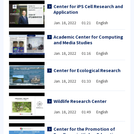
Center for iPS Cell Research and
Application
Jan. 18, 2022 01:21 English
Academic Center for Computing
and Media Studies
Jan. 18, 2022 01:16 English
Center for Ecological Research
Jan. 18, 2022 01:33 English
Wildlife Research Center
Jan. 18, 2022 01:49 English
Center for the Promotion of