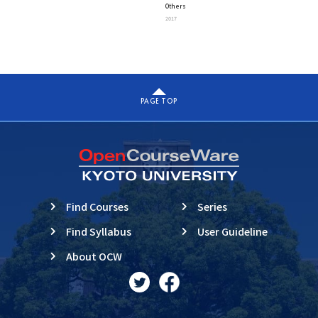
Others
“Exploring A Unified View
2017
Beyond Complexity”
PAGE TOP
Find Courses
Series
Find Syllabus
User Guideline
About OCW