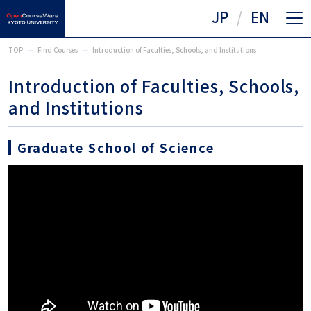
JP
EN
TOP
Find Courses
Introduction of Faculties, Schools, and Institutions
Introduction of Faculties, Schools,
and Institutions
Graduate School of Science