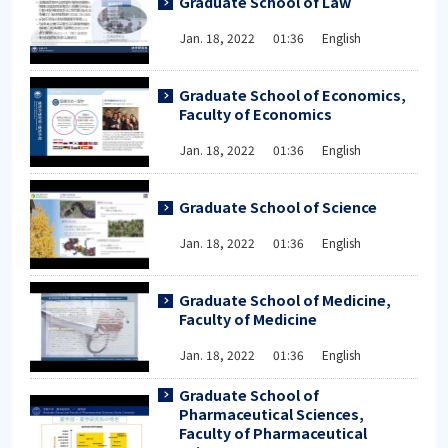
Graduate School of Law
Jan. 18, 2022 01:36 English
Graduate School of Economics,
Faculty of Economics
Jan. 18, 2022 01:36 English
Graduate School of Science
Jan. 18, 2022 01:36 English
Graduate School of Medicine,
Faculty of Medicine
Jan. 18, 2022 01:36 English
Graduate School of
Pharmaceutical Sciences,
Faculty of Pharmaceutical