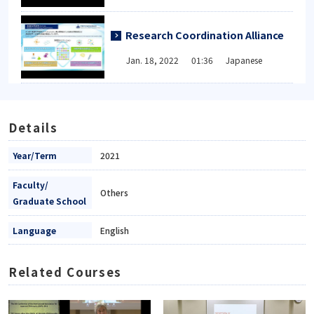
Research Coordination Alliance
Jan. 18, 2022 01:36 Japanese
Details
Year/Term
2021
Faculty/
Others
Graduate School
Language
English
Related Courses