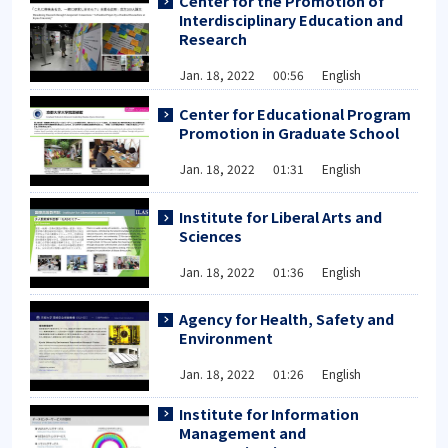
Center for the Promotion of
Interdisciplinary Education and
Research
Jan. 18, 2022 00:56 English
Center for Educational Program
Promotion in Graduate School
Jan. 18, 2022 01:31 English
Institute for Liberal Arts and
Sciences
Jan. 18, 2022 01:36 English
Agency for Health, Safety and
Environment
Jan. 18, 2022 01:26 English
Institute for Information
Management and