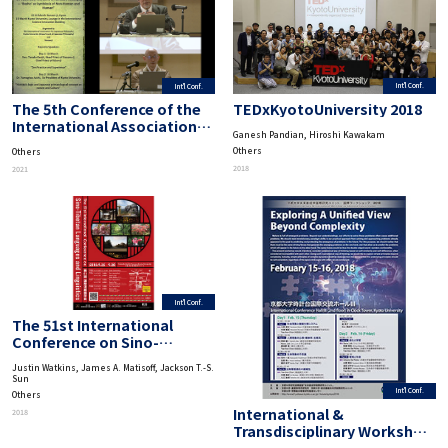
Int'l Conf.
Int'l Conf.
TEDxKyotoUniversity 2018
The 5th Conference of the
International Association
Ganesh Pandian, Hiroshi Kawakam
for Japanese Philosophy
Others
Others
“95 Years after the Birth of
2018
2021
Nishida Philosophy-‘Basho’
as Symbiosis of Non-Human
and Human”
Int'l Conf.
The 51st International
Conference on Sino-
Tibetan Languages and
Justin Watkins, James A. Matisoff, Jackson T.-S.
Linguistics
Sun
Int'l Conf.
Others
International &
2018
Transdisciplinary Workshop
on Advanced Future Studies