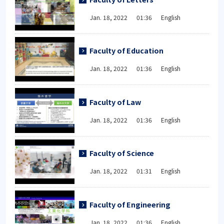
Jan. 18, 2022 01:36 English
Faculty of Education
Jan. 18, 2022 01:36 English
Faculty of Law
Jan. 18, 2022 01:36 English
Faculty of Science
Jan. 18, 2022 01:31 English
Faculty of Engineering
Jan. 18, 2022 01:36 English