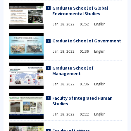
Graduate School of Global
Environmental Studies
Jan. 18, 2022 01:52 English
Graduate School of Government
Jan. 18, 2022 01:36 English
Graduate School of
Management
Jan. 18, 2022 01:36 English
Faculty of Integrated Human
Studies
Jan. 18, 2022 02:22 English
Faculty of Letters