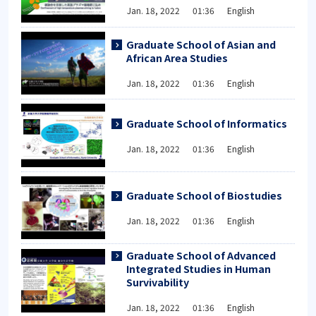
Jan. 18, 2022 01:36 English
Graduate School of Asian and
African Area Studies
Jan. 18, 2022 01:36 English
Graduate School of Informatics
Jan. 18, 2022 01:36 English
Graduate School of Biostudies
Jan. 18, 2022 01:36 English
Graduate School of Advanced
Integrated Studies in Human
Survivability
Jan. 18, 2022 01:36 English