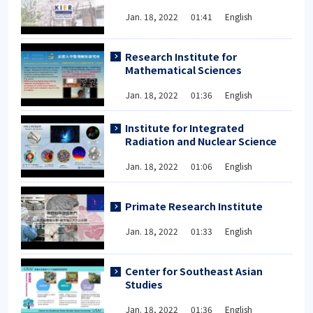
Jan. 18, 2022 01:41 English
Research Institute for
Mathematical Sciences
Jan. 18, 2022 01:36 English
Institute for Integrated
Radiation and Nuclear Science
Jan. 18, 2022 01:06 English
Primate Research Institute
Jan. 18, 2022 01:33 English
Center for Southeast Asian
Studies
Jan. 18, 2022 01:36 English