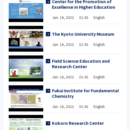
Center for the Promotion of
Excellence in Higher Education
Jan. 18, 2022 01:36 English
The Kyoto University Museum
Jan. 18, 2022 01:36 English
Field Science Education and
Research Center
Jan. 18, 2022 01:36 English
Fukui Institute for Fundamental
Chemistry
Jan. 18, 2022 01:36 English
Kokoro Research Center