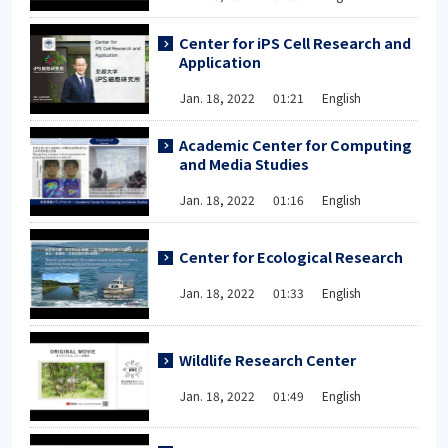
Center for iPS Cell Research and
Application
Jan. 18, 2022 01:21 English
Academic Center for Computing
and Media Studies
Jan. 18, 2022 01:16 English
Center for Ecological Research
Jan. 18, 2022 01:33 English
Wildlife Research Center
Jan. 18, 2022 01:49 English