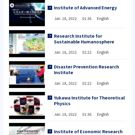
Institute of Advanced Energy
Jan. 18, 2022 01:36 English
Research Institute for
Sustainable Humanosphere
Jan. 18, 2022 02:22 English
Disaster Prevention Research
Institute
Jan. 18, 2022 02:22 English
Yukawa Institute for Theoretical
Physics
Jan. 18, 2022 01:36 English
Institute of Economic Research