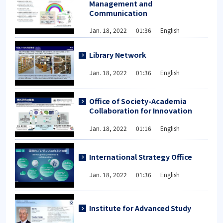
Management and
Communication
Jan. 18, 2022 01:36 English
Library Network
Jan. 18, 2022 01:36 English
Office of Society-Academia
Collaboration for Innovation
Jan. 18, 2022 01:16 English
International Strategy Office
Jan. 18, 2022 01:36 English
Institute for Advanced Study