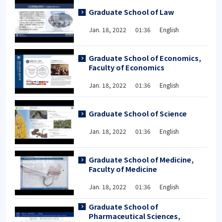
Graduate School of Law
Jan. 18, 2022 01:36 English
Graduate School of Economics,
Faculty of Economics
Jan. 18, 2022 01:36 English
Graduate School of Science
Jan. 18, 2022 01:36 English
Graduate School of Medicine,
Faculty of Medicine
Jan. 18, 2022 01:36 English
Graduate School of
Pharmaceutical Sciences,