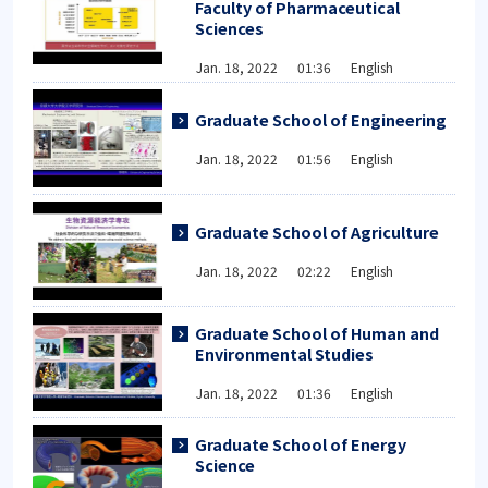
Faculty of Pharmaceutical
Sciences
Jan. 18, 2022 01:36 English
Graduate School of Engineering
Jan. 18, 2022 01:56 English
Graduate School of Agriculture
Jan. 18, 2022 02:22 English
Graduate School of Human and
Environmental Studies
Jan. 18, 2022 01:36 English
Graduate School of Energy
Science