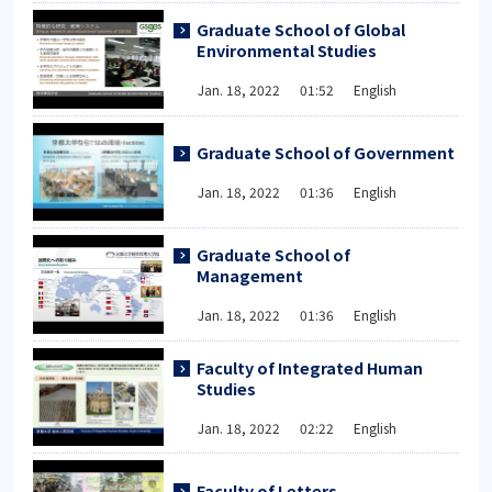
Graduate School of Global
Environmental Studies
Jan. 18, 2022 01:52 English
Graduate School of Government
Jan. 18, 2022 01:36 English
Graduate School of
Management
Jan. 18, 2022 01:36 English
Faculty of Integrated Human
Studies
Jan. 18, 2022 02:22 English
Faculty of Letters