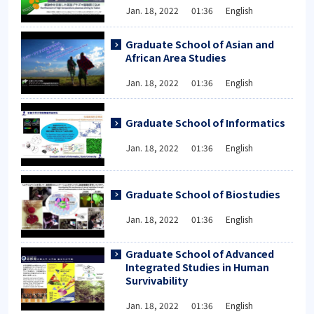
Jan. 18, 2022 01:36 English
Graduate School of Asian and
African Area Studies
Jan. 18, 2022 01:36 English
Graduate School of Informatics
Jan. 18, 2022 01:36 English
Graduate School of Biostudies
Jan. 18, 2022 01:36 English
Graduate School of Advanced
Integrated Studies in Human
Survivability
Jan. 18, 2022 01:36 English