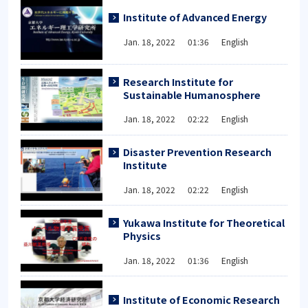
Institute of Advanced Energy
Jan. 18, 2022 01:36 English
Research Institute for
Sustainable Humanosphere
Jan. 18, 2022 02:22 English
Disaster Prevention Research
Institute
Jan. 18, 2022 02:22 English
Yukawa Institute for Theoretical
Physics
Jan. 18, 2022 01:36 English
Institute of Economic Research