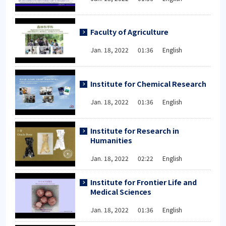
Faculty of Agriculture
Jan. 18, 2022 01:36 English
Institute for Chemical Research
Jan. 18, 2022 01:36 English
Institute for Research in
Humanities
Jan. 18, 2022 02:22 English
Institute for Frontier Life and
Medical Sciences
Jan. 18, 2022 01:36 English