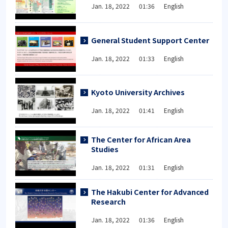
Jan. 18, 2022 01:36 English
General Student Support Center
Jan. 18, 2022 01:33 English
Kyoto University Archives
Jan. 18, 2022 01:41 English
The Center for African Area
Studies
Jan. 18, 2022 01:31 English
The Hakubi Center for Advanced
Research
Jan. 18, 2022 01:36 English