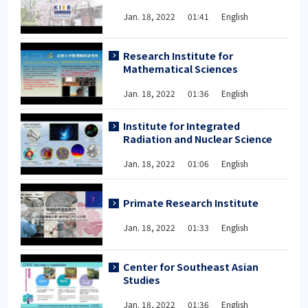
Jan. 18, 2022 01:41 English
Research Institute for
Mathematical Sciences
Jan. 18, 2022 01:36 English
Institute for Integrated
Radiation and Nuclear Science
Jan. 18, 2022 01:06 English
Primate Research Institute
Jan. 18, 2022 01:33 English
Center for Southeast Asian
Studies
Jan. 18, 2022 01:36 English