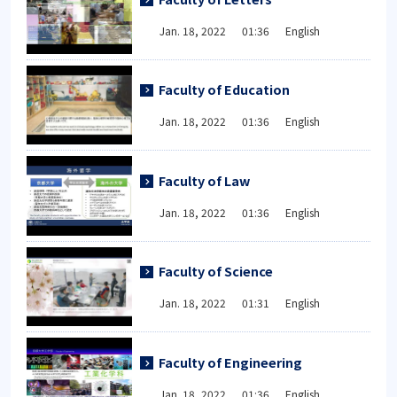
Jan. 18, 2022 01:36 English
Faculty of Education
Jan. 18, 2022 01:36 English
Faculty of Law
Jan. 18, 2022 01:36 English
Faculty of Science
Jan. 18, 2022 01:31 English
Faculty of Engineering
Jan. 18, 2022 01:36 English