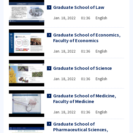
Graduate School of Law
Jan. 18, 2022 01:36 English
Graduate School of Economics,
Faculty of Economics
Jan. 18, 2022 01:36 English
Graduate School of Science
Jan. 18, 2022 01:36 English
Graduate School of Medicine,
Faculty of Medicine
Jan. 18, 2022 01:36 English
Graduate School of
Pharmaceutical Sciences,