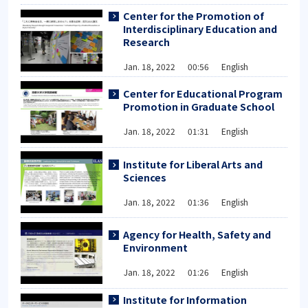
Center for the Promotion of
Interdisciplinary Education and
Research
Jan. 18, 2022 00:56 English
Center for Educational Program
Promotion in Graduate School
Jan. 18, 2022 01:31 English
Institute for Liberal Arts and
Sciences
Jan. 18, 2022 01:36 English
Agency for Health, Safety and
Environment
Jan. 18, 2022 01:26 English
Institute for Information