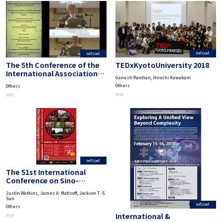
Int'l Conf.
Int'l Conf.
TEDxKyotoUniversity 2018
The 5th Conference of the
International Association
Ganesh Pandian, Hiroshi Kawakam
for Japanese Philosophy
Others
Others
“95 Years after the Birth of
2018
2021
Nishida Philosophy-‘Basho’
as Symbiosis of Non-Human
and Human”
Int'l Conf.
The 51st International
Conference on Sino-
Tibetan Languages and
Justin Watkins, James A. Matisoff, Jackson T.-S.
Linguistics
Sun
Int'l Conf.
Others
International &
2018