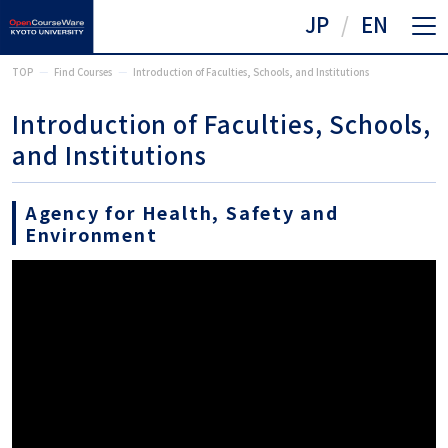
JP
EN
TOP
Find Courses
Introduction of Faculties, Schools, and Institutions
Introduction of Faculties, Schools,
and Institutions
Agency for Health, Safety and
Environment