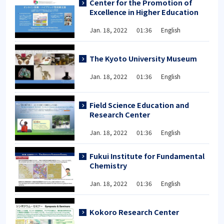
Center for the Promotion of
Excellence in Higher Education
Jan. 18, 2022 01:36 English
The Kyoto University Museum
Jan. 18, 2022 01:36 English
Field Science Education and
Research Center
Jan. 18, 2022 01:36 English
Fukui Institute for Fundamental
Chemistry
Jan. 18, 2022 01:36 English
Kokoro Research Center