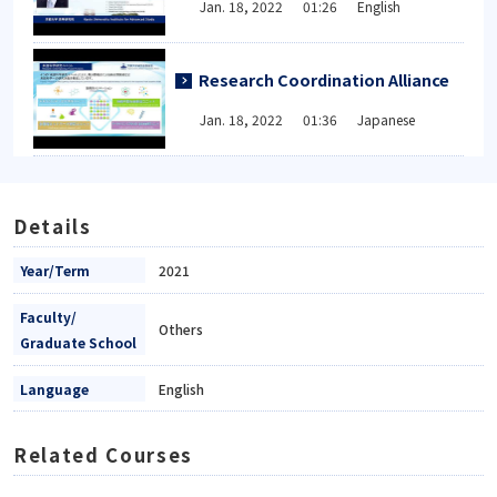
Jan. 18, 2022 01:26 English
Research Coordination Alliance
Jan. 18, 2022 01:36 Japanese
Details
Year/Term
2021
Faculty/
Others
Graduate School
Language
English
Related Courses