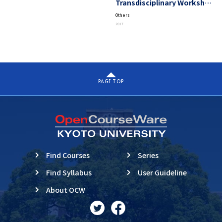
Transdisciplinary Workshop
on Advanced Future Studies
Others
“Exploring A Unified View
2017
Beyond Complexity”
PAGE TOP
Find Courses
Series
Find Syllabus
User Guideline
About OCW