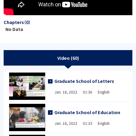
Chapters（0）
No Data
Video (60)
Graduate School of Letters
Jan. 18, 2022 01:36 English
Graduate School of Education
Jan. 18, 2022 01:33 English