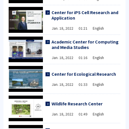
Center for iPS Cell Research and
Application
Jan. 18, 2022 01:21 English
Academic Center for Computing
and Media Studies
Jan. 18, 2022 01:16 English
Center for Ecological Research
Jan. 18, 2022 01:33 English
Wildlife Research Center
Jan. 18, 2022 01:49 English