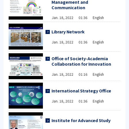
Management and
Communication
Jan. 18, 2022 01:36 English
Library Network
Jan. 18, 2022 01:36 English
Office of Society-Academia
Collaboration for Innovation
Jan. 18, 2022 01:16 English
International Strategy Office
Jan. 18, 2022 01:36 English
Institute for Advanced Study