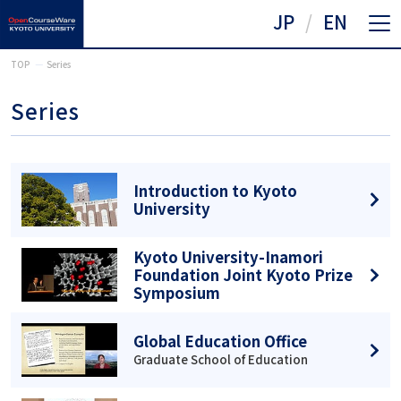
JP
EN
TOP
Series
Series
Introduction to Kyoto
University
Kyoto University-Inamori
Foundation Joint Kyoto Prize
Symposium
Global Education Office
Graduate School of Education