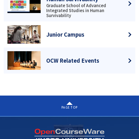
Graduate School of Advanced
Integrated Studies in Human
Survivability
Junior Campus
OCW Related Events
PAGE TOP