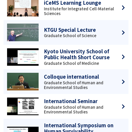
iCeMS Learning Lounge
Institute for Integrated Cell-Material
Sciences
KTGU Special Lecture
Graduate School of Science
Kyoto University School of
Public Health Short Course
Graduate School of Medicine
Colloque international
Graduate School of Human and
Environmental Studies
International Seminar
Graduate School of Human and
Environmental Studies
International Symposium on
Human Survivability