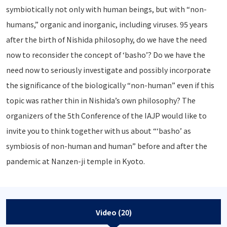
symbiotically not only with human beings, but with “non-
humans,” organic and inorganic, including viruses. 95 years
after the birth of Nishida philosophy, do we have the need
now to reconsider the concept of ‘basho’? Do we have the
need now to seriously investigate and possibly incorporate
the significance of the biologically “non-human” even if this
topic was rather thin in Nishida’s own philosophy? The
organizers of the 5th Conference of the IAJP would like to
invite you to think together with us about “‘basho’ as
symbiosis of non-human and human” before and after the
pandemic at Nanzen-ji temple in Kyoto.
Video (20)