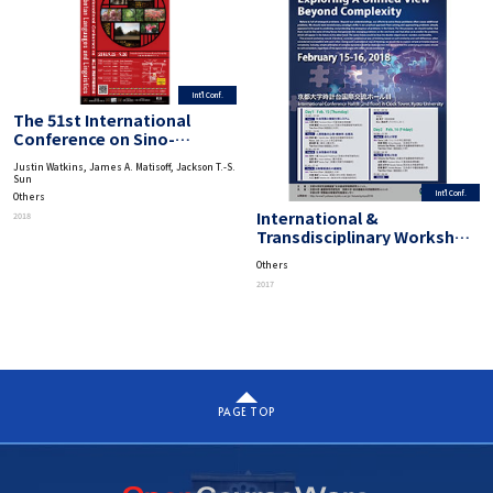
Int'l Conf.
The 51st International
Conference on Sino-
Tibetan Languages and
Justin Watkins, James A. Matisoff, Jackson T.-S.
Linguistics
Sun
Int'l Conf.
Others
International &
2018
Transdisciplinary Workshop
on Advanced Future Studies
Others
“Exploring A Unified View
2017
Beyond Complexity”
PAGE TOP