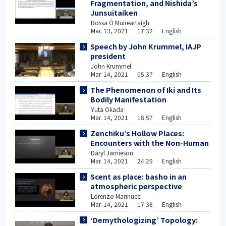
Fragmentation, and Nishida’s
Junsuitaiken
Rossa Ó Muireartaigh
Mar. 13, 2021 17:32 English
Speech by John Krummel, IAJP
president
John Krummel
Mar. 14, 2021 05:37 English
The Phenomenon of Iki and Its
Bodily Manifestation
Yuta Okada
Mar. 14, 2021 18:57 English
Zenchiku’s Hollow Places:
Encounters with the Non-Human
Daryl Jamieson
Mar. 14, 2021 24:29 English
Scent as place: basho in an
atmospheric perspective
Lorenzo Marinucci
Mar. 14, 2021 17:38 English
‘Demythologizing’ Topology: