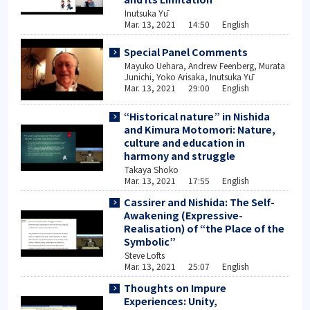
Inutsuka Yū
Mar. 13, 2021 14:50 English
Special Panel Comments
Mayuko Uehara, Andrew Feenberg, Murata
Junichi, Yoko Arisaka, Inutsuka Yū
Mar. 13, 2021 29:00 English
“Historical nature” in Nishida
and Kimura Motomori: Nature,
culture and education in
harmony and struggle
Takaya Shoko
Mar. 13, 2021 17:55 English
Cassirer and Nishida: The Self-
Awakening (Expressive-
Realisation) of “the Place of the
Symbolic”
Steve Lofts
Mar. 13, 2021 25:07 English
Thoughts on Impure
Experiences: Unity,