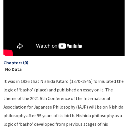
Chapters（0）
No Data
It was in 1926 that Nishida Kitarō (1870-1945) formulated the
logic of ‘basho’ (place) and published an essay on it. The
theme of the 2021 5th Conference of the International
Association for Japanese Philosophy (IAJP) will be on Nishida
philosophy after 95 years of its birth. Nishida philosophy as a
logic of ‘basho’ developed from previous stages of his