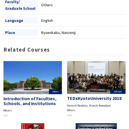
Faculty/
Others
Graduate School
Language
English
Place
Ryuenkaku, Nanzenji
Related Courses
Int'l Conf.
Others
TEDxKyotoUniversity 2018
Introduction of Faculties,
Schools, and Institutions
Ganesh Pandian, Hiroshi Kawakam
Others
Others
2018
2021