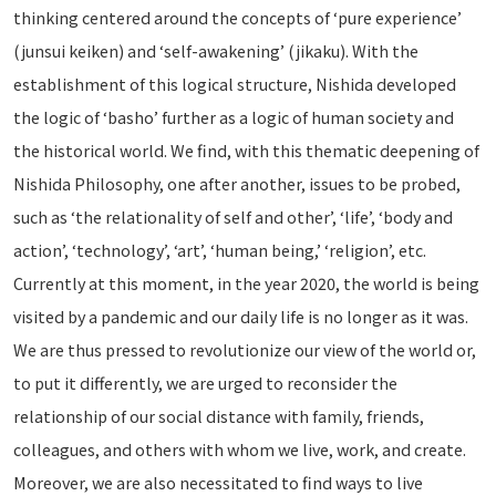
thinking centered around the concepts of ‘pure experience’
(junsui keiken) and ‘self-awakening’ (jikaku). With the
establishment of this logical structure, Nishida developed
the logic of ‘basho’ further as a logic of human society and
the historical world. We find, with this thematic deepening of
Nishida Philosophy, one after another, issues to be probed,
such as ‘the relationality of self and other’, ‘life’, ‘body and
action’, ‘technology’, ‘art’, ‘human being,’ ‘religion’, etc.
Currently at this moment, in the year 2020, the world is being
visited by a pandemic and our daily life is no longer as it was.
We are thus pressed to revolutionize our view of the world or,
to put it differently, we are urged to reconsider the
relationship of our social distance with family, friends,
colleagues, and others with whom we live, work, and create.
Moreover, we are also necessitated to find ways to live