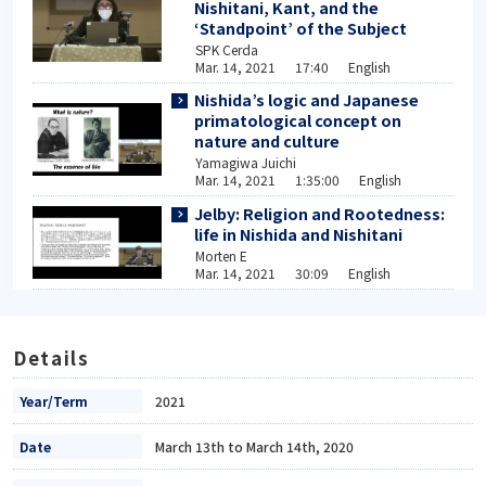
Nishitani, Kant, and the
‘Standpoint’ of the Subject
SPK Cerda
Mar. 14, 2021 17:40 English
Nishida’s logic and Japanese
primatological concept on
nature and culture
Yamagiwa Juichi
Mar. 14, 2021 1:35:00 English
Jelby: Religion and Rootedness:
life in Nishida and Nishitani
Morten E
Mar. 14, 2021 30:09 English
Details
Year/Term
2021
Date
March 13th to March 14th, 2020