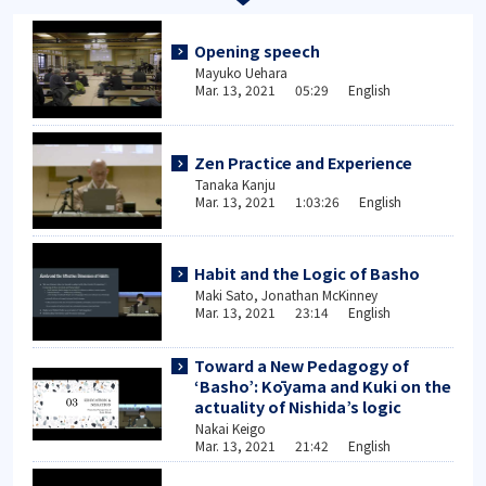
Opening speech
Mayuko Uehara
Mar. 13, 2021 05:29 English
Zen Practice and Experience
Tanaka Kanju
Mar. 13, 2021 1:03:26 English
Habit and the Logic of Basho
Maki Sato, Jonathan McKinney
Mar. 13, 2021 23:14 English
Toward a New Pedagogy of
‘Basho’: Kōyama and Kuki on the
actuality of Nishida’s logic
Nakai Keigo
Mar. 13, 2021 21:42 English