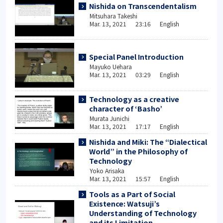
Nishida on Transcendentalism
Mitsuhara Takeshi
Mar. 13, 2021 23:16 English
Special Panel Introduction
Mayuko Uehara
Mar. 13, 2021 03:29 English
Technology as a creative
character of ‘Basho’
Murata Junichi
Mar. 13, 2021 17:17 English
Nishida and Miki: The “Dialectical
World” in the Philosophy of
Technology
Yoko Arisaka
Mar. 13, 2021 15:57 English
Tools as a Part of Social
Existence: Watsuji’s
Understanding of Technology
and its Limitation