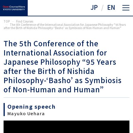
JP
EN
TOP
Find Courses
The 5th Conference of the International Association for Japanese Philosophy “95 Years
after the Birth of Nishida Philosophy-‘Basho’ as Symbiosis of Non-Human and Human”
The 5th Conference of the
International Association for
Japanese Philosophy “95 Years
after the Birth of Nishida
Philosophy-‘Basho’ as Symbiosis
of Non-Human and Human”
Opening speech
Mayuko Uehara