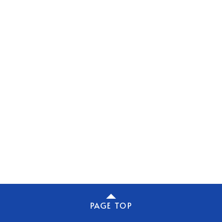
PAGE TOP