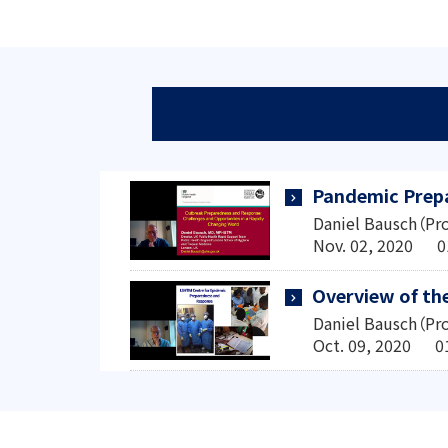
Pandemic Prepa
Daniel Bausch（Pro
Nov. 02, 2020 0
Overview of th
Daniel Bausch（Pro
Oct. 09, 2020 0