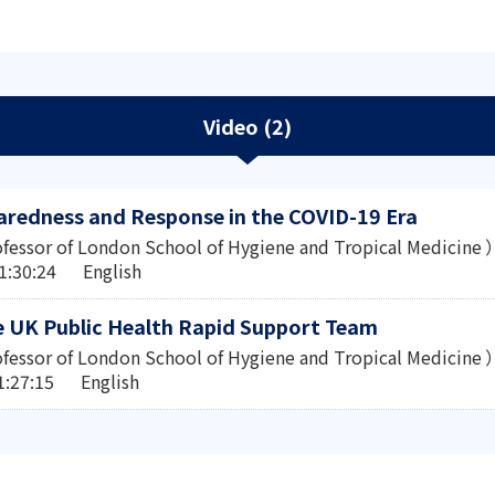
Video (2)
redness and Response in the COVID-19 Era
fessor of London School of Hygiene and Tropical Medicine ）
1:30:24 English
e UK Public Health Rapid Support Team
fessor of London School of Hygiene and Tropical Medicine ）
1:27:15 English