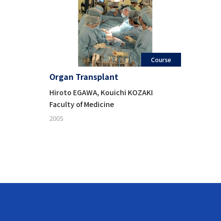
Course
Organ Transplant
Hiroto EGAWA, Kouichi KOZAKI
Faculty of Medicine
2005