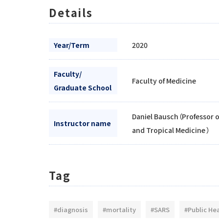
Details
Year/Term
2020
Faculty/
Faculty of Medicine
Graduate School
Daniel Bausch（Professor 
Instructor name
and Tropical Medicine ）
Tag
#diagnosis
#mortality
#SARS
#Public He