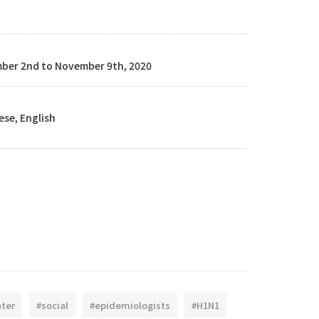
ber 2nd to November 9th, 2020
se, English
nter
#social
#epidemiologists
#H1N1