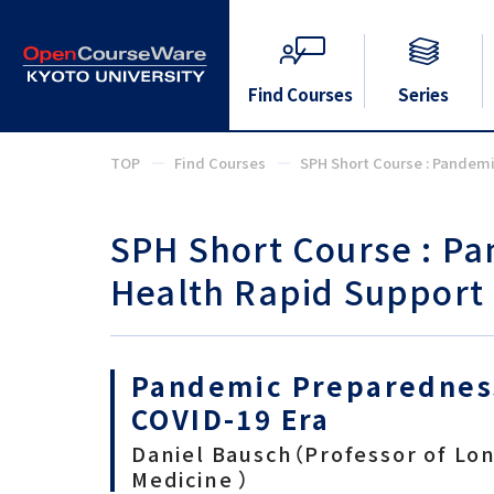
Find Courses
Series
TOP
Find Courses
SPH Short Course : Pandem
SPH Short Course : P
Health Rapid Support
Pandemic Preparedness
COVID-19 Era
Daniel Bausch（Professor of Lo
Medicine ）