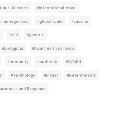
tious Diseases
#international travel
an emiegencies
#global scale
#vaccine
e
#HIV
#genetic
#biological
#local health partners
#immunity
#outbreak
#GOARN
y
#Technology
#invest
#Determinants
paredness and Response