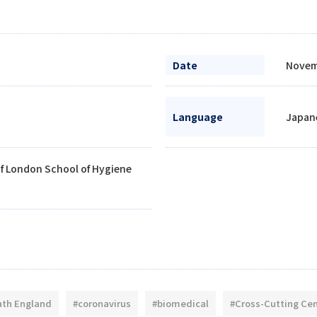
Date
Novem
Language
Japane
of London School of Hygiene
ath England
#coronavirus
#biomedical
#Cross-Cutting Ce