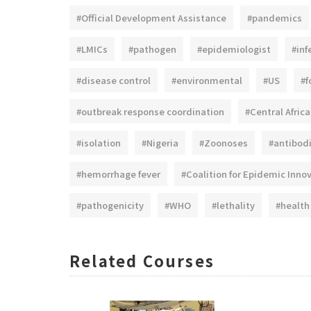
#Official Development Assistance
#pandemics
#LMICs
#pathogen
#epidemiologist
#inf
#disease control
#environmental
#US
#f
#outbreak response coordination
#Central Africa
#isolation
#Nigeria
#Zoonoses
#antibod
#hemorrhage fever
#Coalition for Epidemic Inno
#pathogenicity
#WHO
#lethality
#health
Related Courses