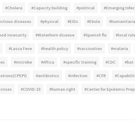
#Cholera
#Capacity building
#political
#Emerging Infec
ectious diseases
#physical
#EIDs
#Ebola
#humanitari
ood insecurity
#Waterborn disease
#Spanish flu
#local rul
#Lassa Feve
#health policy
#vaccination
#malaria
ies
#microbe
#Aftica
#specific training
#CDC
#bat
vations(CPEPI)
#antibiotics
#infection
#CFR
#Capabilit
 crises
#COVID-19
#human right
#Center for Epidemic Pre