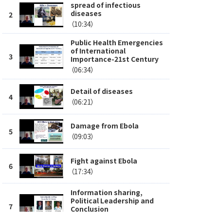
spread of infectious
diseases
（10:34）
Public Health Emergencies
of International
Importance-21st Century
（06:34）
Detail of diseases
（06:21）
Damage from Ebola
（09:03）
Fight against Ebola
（17:34）
Information sharing,
Political Leadership and
Conclusion