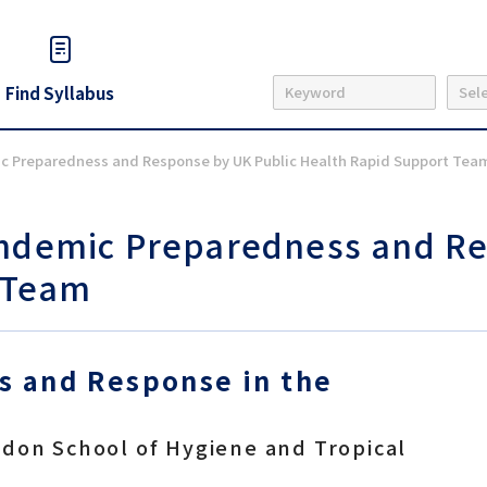
Find Syllabus
ic Preparedness and Response by UK Public Health Rapid Support Tea
andemic Preparedness and Re
 Team
 and Response in the
ndon School of Hygiene and Tropical