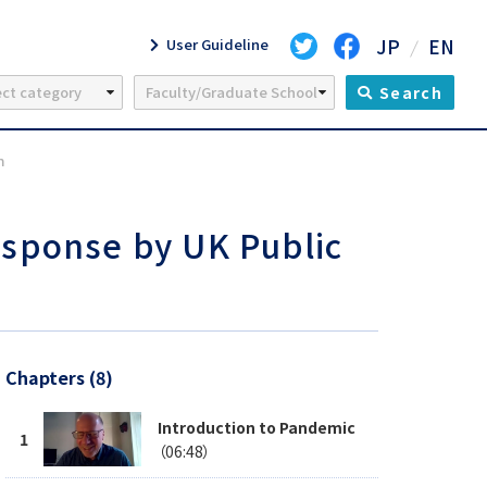
JP
EN
User Guideline
Search
m
sponse by UK Public
Chapters (8)
Introduction to Pandemic
（06:48）