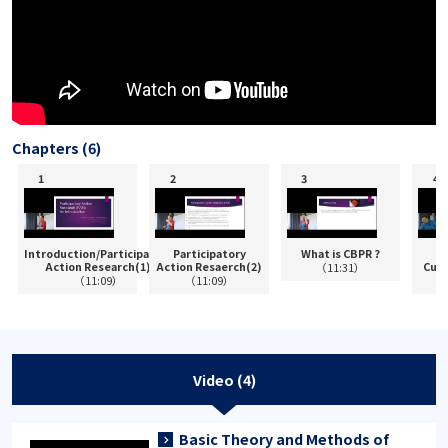
Chapters (6)
Introduction/Participatory
Participatory
What is CBPR ?
P
Action Research(1)
Action Resaerch(2)
Cult
（11:31）
（11:09）
（11:09）
Video (4)
Basic Theory and Methods of