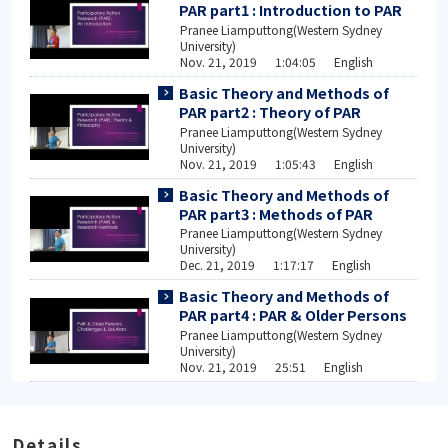
PAR part1 : Introduction to PAR
Pranee Liamputtong(Western Sydney
University)
Nov. 21, 2019 1:04:05 English
Basic Theory and Methods of
PAR part2 : Theory of PAR
Pranee Liamputtong(Western Sydney
University)
Nov. 21, 2019 1:05:43 English
Basic Theory and Methods of
PAR part3 : Methods of PAR
Pranee Liamputtong(Western Sydney
University)
Dec. 21, 2019 1:17:17 English
Basic Theory and Methods of
PAR part4 : PAR & Older Persons
Pranee Liamputtong(Western Sydney
University)
Nov. 21, 2019 25:51 English
Details