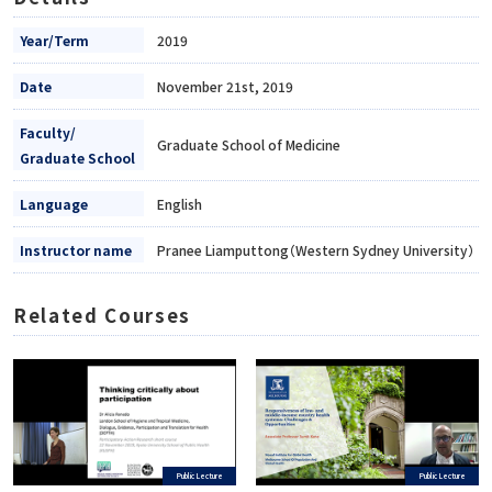
Year/Term
2019
Date
November 21st, 2019
Faculty/
Graduate School of Medicine
Graduate School
Language
English
Instructor name
Pranee Liamputtong（Western Sydney University）
Related Courses
Public Lecture
Public Lecture