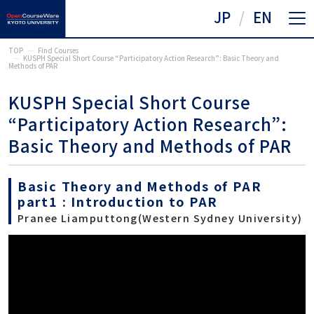
JP
EN
TOP
Find Courses
KUSPH Special Short Course “Participatory Action Research”: Basic Theory and
Methods of PAR
KUSPH Special Short Course
“Participatory Action Research”:
Basic Theory and Methods of PAR
Basic Theory and Methods of PAR
part1 : Introduction to PAR
Pranee Liamputtong(Western Sydney University)