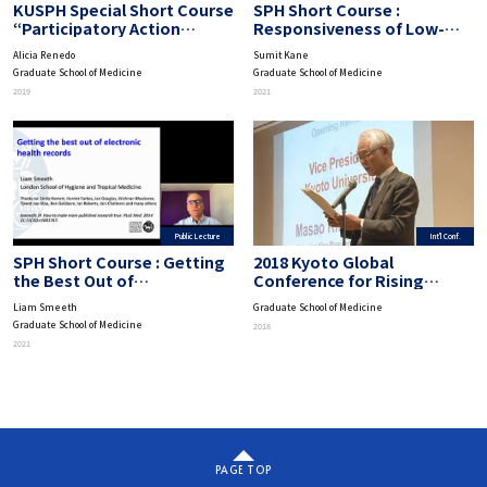
KUSPH Special Short Course
SPH Short Course :
“Participatory Action
Responsiveness of Low-
Research”: Implementation
and Middle-Income Country
Alicia Renedo
Sumit Kane
Strategies of PAR
Health Systems
Graduate School of Medicine
Graduate School of Medicine
2019
2021
Public Lecture
Int'l Conf.
SPH Short Course : Getting
2018 Kyoto Global
the Best Out of
Conference for Rising
Computerized Health Data
Public Health Researchers
Liam Smeeth
Graduate School of Medicine
Graduate School of Medicine
2018
2021
PAGE TOP