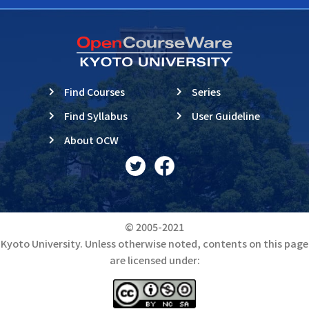
Find Courses
Series
Find Syllabus
User Guideline
About OCW
© 2005-2021
Kyoto University. Unless otherwise noted, contents on this page
are licensed under: