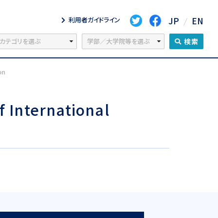
JP
EN
利用者ガイドライン
検索
on
f International