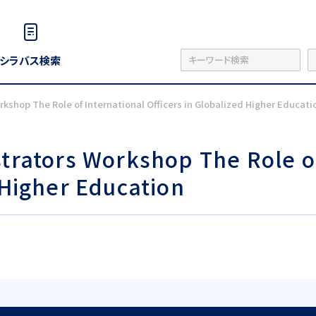
シラバス検索
rkshop The Role of International Officers in Globalized Higher Educati
strators Workshop The Role o
 Higher Education