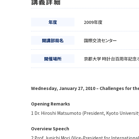
講義詳細
年度
2009年度
開講部局名
国際交流センター
開催場所
京都大学 時計台百周年記念
Wednesday, January 27, 2010 – Challenges for the
Opening Remarks
1 Dr. Hiroshi Matsumoto (President, Kyoto Universit
Overview Speech
2 Prof. Junichi Mori (Vice-President for Internationa