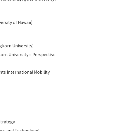
ersity of Hawaii)
gkorn University)
korn University’s Perspective
ts International Mobility
Strategy
ence and Technology)