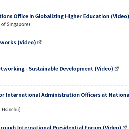
ions Office in Globalizing Higher Education (Video
y of Singapore)
tworks (Video)
Networking - Sustainable Development (Video)
r International Administration Officers at Nationa
- Hsinchu)
rough International Presidential Forum (Video)