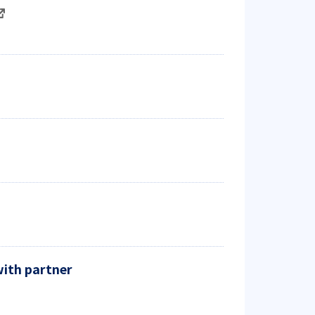
with partner