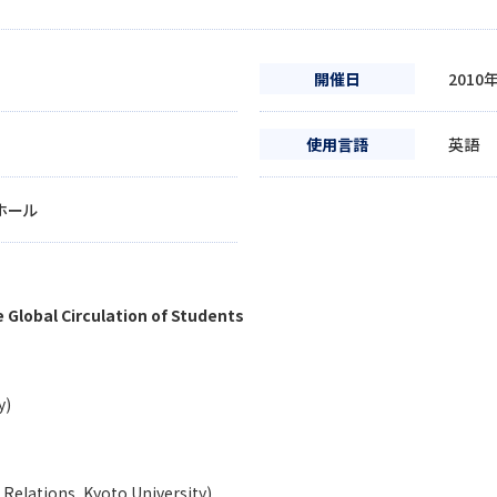
開催日
2010
使用言語
英語
ホール
 Global Circulation of Students
y)
l Relations, Kyoto University)