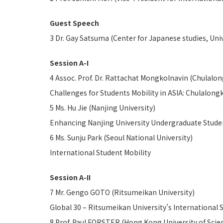
Guest Speech
3 Dr. Gay Satsuma (Center for Japanese studies, Univ
Session A-I
4 Assoc. Prof. Dr. Rattachat Mongkolnavin (Chulalon
Challenges for Students Mobility in ASIA: Chulalong
5 Ms. Hu Jie (Nanjing University)
Enhancing Nanjing University Undergraduate Studen
6 Ms. Sunju Park (Seoul National University)
International Student Mobility
Session A-II
7 Mr. Gengo GOTO (Ritsumeikan University)
Global 30 – Ritsumeikan University’s International 
8 Prof. Paul FORSTER (Hong Kong University of Sci