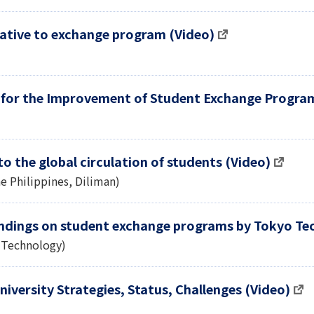
native to exchange program (Video)
 for the Improvement of Student Exchange Progra
to the global circulation of students (Video)
he Philippines, Diliman)
ndings on student exchange programs by Tokyo Tec
f Technology)
iversity Strategies, Status, Challenges (Video)