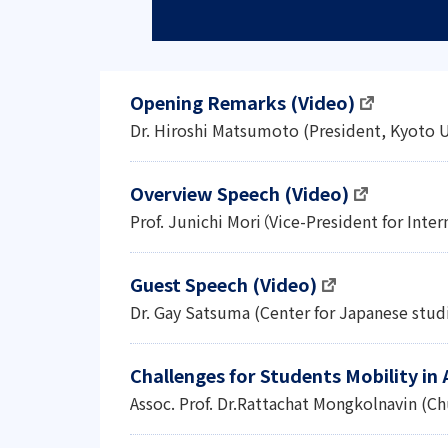
Opening Remarks (Video)
Dr. Hiroshi Matsumoto (President, Kyoto U
Overview Speech (Video)
Prof. Junichi Mori（Vice-President for Inter
Guest Speech (Video)
Dr. Gay Satsuma (Center for Japanese studi
Challenges for Students Mobility in
Assoc. Prof. Dr.Rattachat Mongkolnavin (Ch