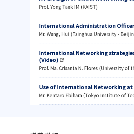
Prof. Yong Taek IM (KAIST)
International Administration Office
Mr. Wang, Hui (Tsinghua University - Beijin
International Networking strategies 
(Video)
Prof. Ma. Crisanta N. Flores (University of 
Use of International Networking at 
Mr. Kentaro Ebihara (Tokyo Institute of T