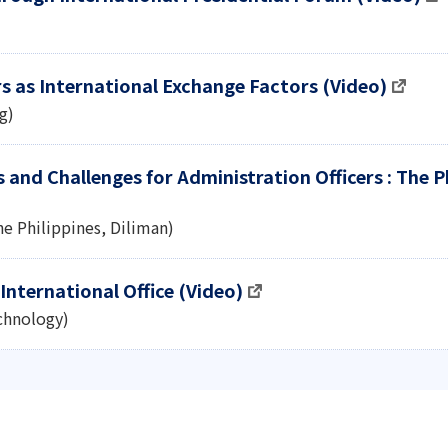
rs as International Exchange Factors (Video)
g)
and Challenges for Administration Officers : The P
the Philippines, Diliman)
International Office (Video)
echnology)