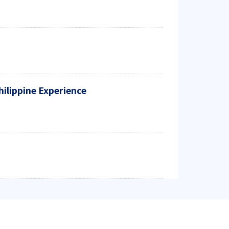
hilippine Experience