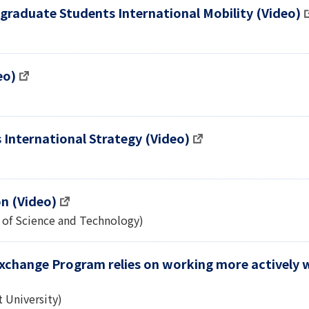
graduate Students International Mobility (Video)
eo)
s International Strategy (Video)
on (Video)
 of Science and Technology)
Exchange Program relies on working more actively 
 University)