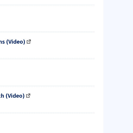
ms (Video)
h (Video)