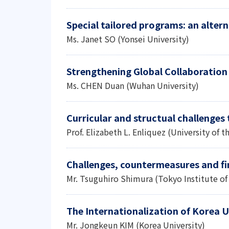
Special tailored programs: an alter
Ms. Janet SO (Yonsei University)
Strengthening Global Collaboration
Ms. CHEN Duan (Wuhan University)
Curricular and structual challenges 
Prof. Elizabeth L. Enliquez (University of t
Challenges, countermeasures and fi
Mr. Tsuguhiro Shimura (Tokyo Institute o
The Internationalization of Korea Un
Mr. Jongkeun KIM (Korea University)