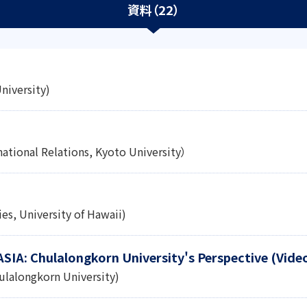
資料（22）
niversity)
national Relations, Kyoto University）
es, University of Hawaii)
 ASIA: Chulalongkorn University's Perspective (Vide
ulalongkorn University)