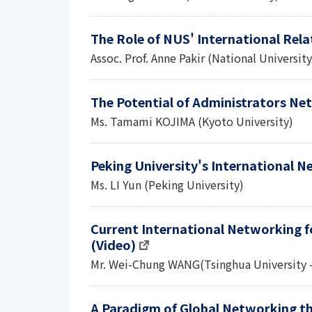
The Role of NUS' International Relat
Assoc. Prof. Anne Pakir (National Universit
The Potential of Administrators Ne
Ms. Tamami KOJIMA (Kyoto University)
Peking University's International 
Ms. LI Yun (Peking University)
Current International Networking fo
(Video)
Mr. Wei-Chung WANG(Tsinghua University 
A Paradigm of Global Networking th