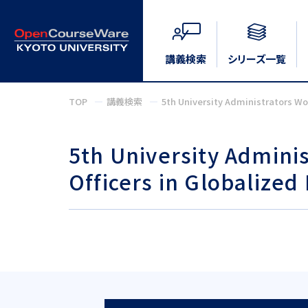
講義検索
シリーズ一覧
TOP
講義検索
5th University Administrators Wo
5th University Admini
Officers in Globalized