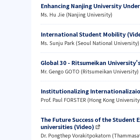
Enhancing Nanjing University Under
Ms. Hu Jie (Nanjing University)
International Student Mobility (Vid
Ms. Sunju Park (Seoul National University)
Global 30 - Ritsumeikan University'
Mr. Gengo GOTO (Ritsumeikan University)
Institutionalizing Internationalizai
Prof. Paul FORSTER (Hong Kong University
The Future Success of the Student 
universities (Video)
Dr. Pongthep Vorakitpokatorn (Thammasat