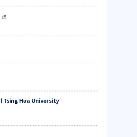
)
l Tsing Hua University