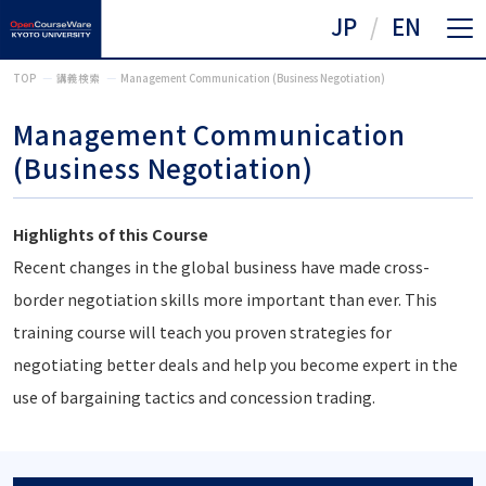
JP
EN
TOP
講義検索
Management Communication (Business Negotiation)
Management Communication
(Business Negotiation)
Highlights of this Course
Recent changes in the global business have made cross-
border negotiation skills more important than ever. This
training course will teach you proven strategies for
negotiating better deals and help you become expert in the
use of bargaining tactics and concession trading.