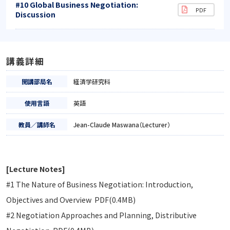
#10 Global Business Negotiation:
Discussion
講義詳細
開講部局名
経済学研究科
使用言語
英語
教員／講師名
Jean-Claude Maswana（Lecturer）
[Lecture Notes]
#1 The Nature of Business Negotiation: Introduction,
Objectives and Overview PDF(0.4MB)
#2 Negotiation Approaches and Planning, Distributive