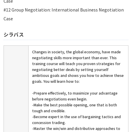
Case
#12 Group Negotiation: International Business Negotiation
Case
シラバス
Changes in society, the global economy, have made
negotiating skills more important than ever. This
training course will teach you proven strategies for
negotiating better deals by setting yourself
ambitious goals and shows you how to achieve these
goals. You will learn how to:
-Prepare effectively, to maximize your advantage
before negotiations even begin.
-Make the best possible opening, one that is both
tough and credible.
-Become expert in the use of bargaining tactics and
concession trading.
-Master the win/win and distributive approaches to