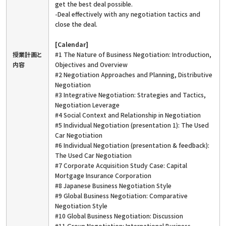
get the best deal possible.
-Deal effectively with any negotiation tactics and
close the deal.
[Calendar]
授業計画と
#1 The Nature of Business Negotiation: Introduction,
内容
Objectives and Overview
#2 Negotiation Approaches and Planning, Distributive
Negotiation
#3 Integrative Negotiation: Strategies and Tactics,
Negotiation Leverage
#4 Social Context and Relationship in Negotiation
#5 Individual Negotiation (presentation 1): The Used
Car Negotiation
#6 Individual Negotiation (presentation & feedback):
The Used Car Negotiation
#7 Corporate Acquisition Study Case: Capital
Mortgage Insurance Corporation
#8 Japanese Business Negotiation Style
#9 Global Business Negotiation: Comparative
Negotiation Style
#10 Global Business Negotiation: Discussion
#11 Group Negotiation: International Business