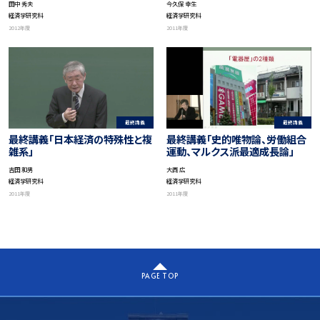
今久保 幸生
田中 秀夫
の意義－」
経済学研究科
経済学研究科
2011年度
2012年度
最終講義
最終講義
最終講義「日本経済の特殊性と複
最終講義「史的唯物論、労働組合
雑系」
運動、マルクス派最適成長論」
吉田 和男
大西 広
経済学研究科
経済学研究科
2011年度
2011年度
PAGE TOP