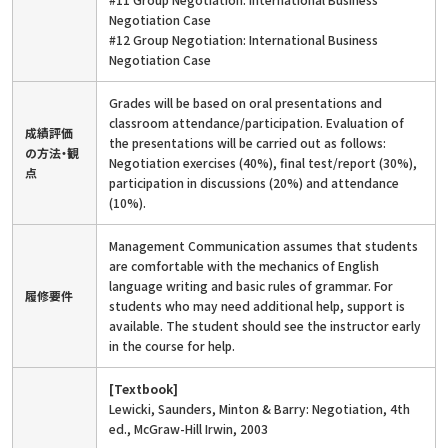
Negotiation Case
#12 Group Negotiation: International Business
Negotiation Case
Grades will be based on oral presentations and
classroom attendance/participation. Evaluation of
成績評価
the presentations will be carried out as follows:
の方法・観
Negotiation exercises (40%), final test/report (30%),
点
participation in discussions (20%) and attendance
(10%).
Management Communication assumes that students
are comfortable with the mechanics of English
language writing and basic rules of grammar. For
履修要件
students who may need additional help, support is
available. The student should see the instructor early
in the course for help.
[Textbook]
Lewicki, Saunders, Minton & Barry: Negotiation, 4th
ed., McGraw-Hill Irwin, 2003