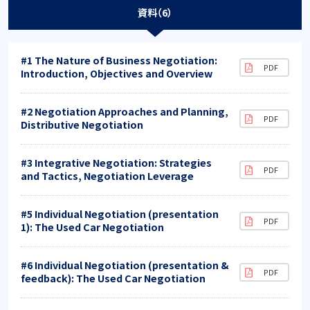
資料（6）
#1 The Nature of Business Negotiation:
Introduction, Objectives and Overview
#2 Negotiation Approaches and Planning,
Distributive Negotiation
#3 Integrative Negotiation: Strategies
and Tactics, Negotiation Leverage
#5 Individual Negotiation (presentation
1): The Used Car Negotiation
#6 Individual Negotiation (presentation &
feedback): The Used Car Negotiation