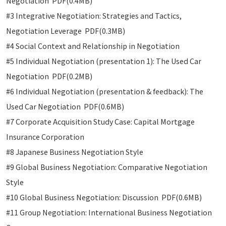
Negotiation PDF(0.4MB)
#3 Integrative Negotiation: Strategies and Tactics,
Negotiation Leverage PDF(0.3MB)
#4 Social Context and Relationship in Negotiation
#5 Individual Negotiation (presentation 1): The Used Car
Negotiation PDF(0.2MB)
#6 Individual Negotiation (presentation & feedback): The
Used Car Negotiation PDF(0.6MB)
#7 Corporate Acquisition Study Case: Capital Mortgage
Insurance Corporation
#8 Japanese Business Negotiation Style
#9 Global Business Negotiation: Comparative Negotiation
Style
#10 Global Business Negotiation: Discussion PDF(0.6MB)
#11 Group Negotiation: International Business Negotiation