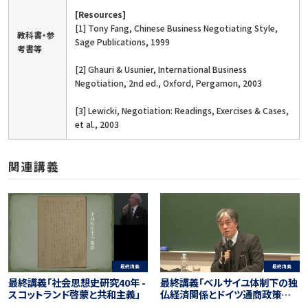
[Resources]
[1] Tony Fang, Chinese Business Negotiating Style,
教科書・参
Sage Publications, 1999
考書等
[2] Ghauri & Usunier, International Business
Negotiation, 2nd ed., Oxford, Pergamon, 2003
[3] Lewicki, Negotiation: Readings, Exercises & Cases,
et al., 2003
関連講義
最終講義
最終講義
最終講義「ベルサイユ体制下の独
最終講義「社会思想史研究40年 -
仏経済関係とドイツ通商政策－
スコットランド啓蒙と共和主義」
現代EU経済・日本経済の把握へ