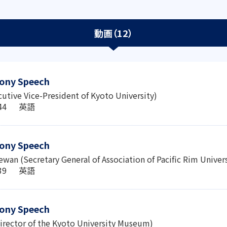
動画（12）
ony Speech
cutive Vice-President of Kyoto University)
6:44 英語
ony Speech
wan (Secretary General of Association of Pacific Rim Univer
0:39 英語
ony Speech
irector of the Kyoto University Museum)