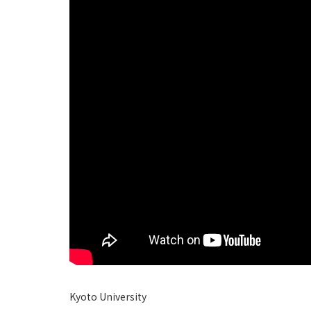
Kyoto University