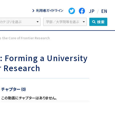
JP
EN
利用者ガイドライン
検索
the Core of Frontier Research
 Forming a University
r Research
チャプター（0）
この動画にチャプターはありません。