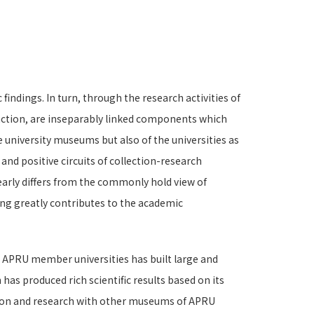
indings. In turn, through the research activities of
raction, are inseparably linked components which
 university museums but also of the universities as
nd positive circuits of collection-research
early differs from the commonly hold view of
ng greatly contributes to the academic
e APRU member universities has built large and
has produced rich scientific results based on its
ction and research with other museums of APRU