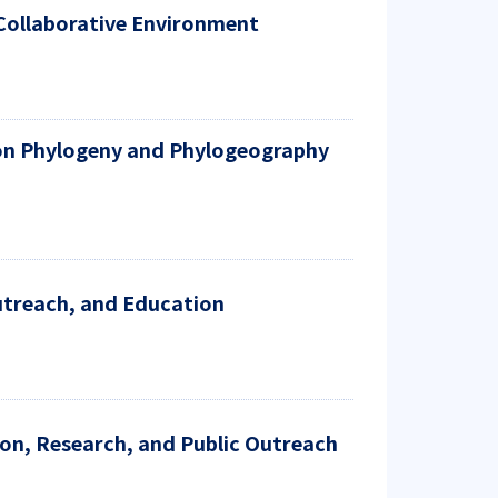
 Collaborative Environment
s on Phylogeny and Phylogeography
utreach, and Education
on, Research, and Public Outreach