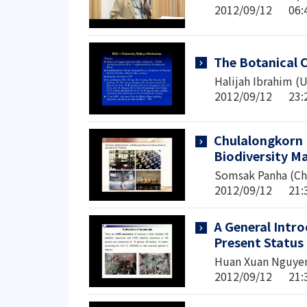
2012/09/12 0
The Botanical C
Halijah Ibrahim (U
2012/09/12 2
Chulalongkorn 
Biodiversity 
Somsak Panha (Chu
2012/09/12 2
A General Intro
Present Status 
Huan Xuan Nguyen
2012/09/12 2