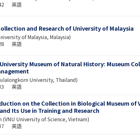
6:42 英語
ollection and Research of University of Malaysia
niversity of Malaysia, Malaysia)
3:28 英語
University Museum of Natural History: Museum Col
Management
lalongkorn University, Thailand)
1:33 英語
duction on the Collection in Biological Museum of 
and Its Use in Training and Research
 (VNU University of Science, Vietnam)
1:37 英語