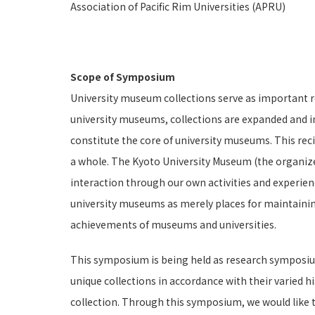
Association of Pacific Rim Universities (APRU)
Scope of Symposium
University museum collections serve as important res
university museums, collections are expanded and i
constitute the core of university museums. This reci
a whole. The Kyoto University Museum (the organizer
interaction through our own activities and experien
university museums as merely places for maintainin
achievements of museums and universities.
This symposium is being held as research symposium
unique collections in accordance with their varied h
collection. Through this symposium, we would like 