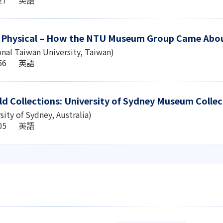
o Physical – How the NTU Museum Group Came Abo
onal Taiwan University, Taiwan)
6:56 英語
ld Collections: University of Sydney Museum Colle
sity of Sydney, Australia)
3:05 英語