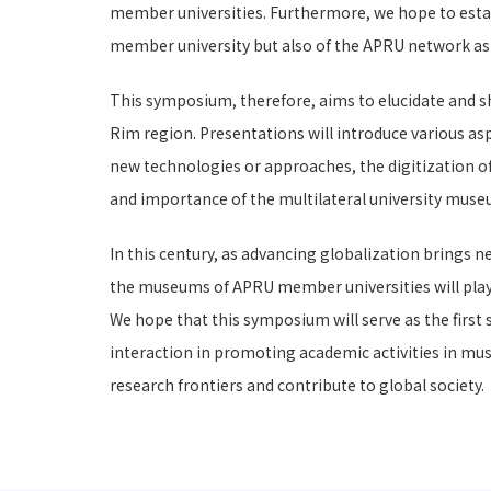
member universities. Furthermore, we hope to establ
member university but also of the APRU network as
This symposium, therefore, aims to elucidate and sh
Rim region. Presentations will introduce various asp
new technologies or approaches, the digitization of
and importance of the multilateral university museu
In this century, as advancing globalization brings n
the museums of APRU member universities will play an
We hope that this symposium will serve as the first
interaction in promoting academic activities in m
research frontiers and contribute to global society.