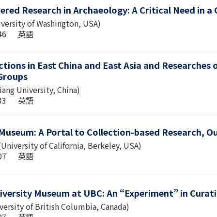
ered Research in Archaeology: A Critical Need in a
iversity of Washington, USA)
1:46 英語
ections in East China and East Asia and Researche
Groups
ang University, China)
5:33 英語
 Museum: A Portal to Collection-based Research, O
niversity of California, Berkeley, USA)
0:07 英語
iversity Museum at UBC: An “Experiment” in Curati
iversity of British Columbia, Canada)
2:27 英語