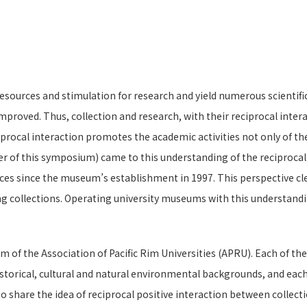
ources and stimulation for research and yield numerous scientific f
mproved. Thus, collection and research, with their reciprocal inte
procal interaction promotes the academic activities not only of the
 of this symposium) came to this understanding of the reciprocal a
ces since the museum’s establishment in 1997. This perspective cl
g collections. Operating university museums with this understandi
 of the Association of Pacific Rim Universities (APRU). Each of th
istorical, cultural and natural environmental backgrounds, and each 
to share the idea of reciprocal positive interaction between colle