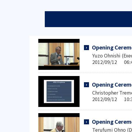
Opening Cerem
Yuzo Ohnishi (Exe
2012/09/12 0
Opening Cerem
Christopher Treme
2012/09/12 1
Opening Cerem
Terufumi Ohno (D