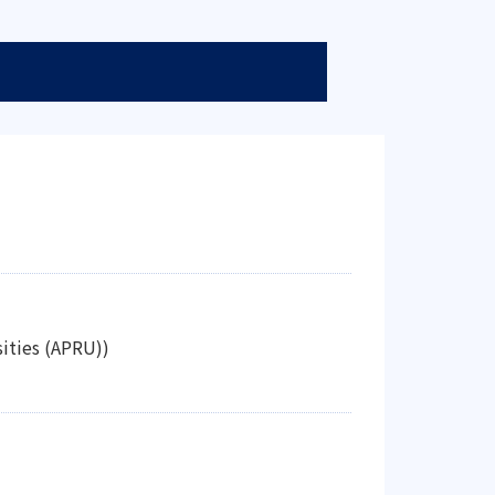
sities (APRU))