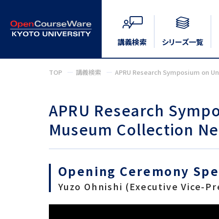
講義検索
シリーズ一覧
TOP
講義検索
APRU Research Symposium on Univ
APRU Research Sympos
Museum Collection Net
Opening Ceremony Sp
Yuzo Ohnishi (Executive Vice-Pr