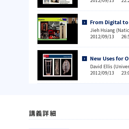
From Digital t
Jieh Hsiang (Nati
2012/09/13 2
New Uses for O
David Ellis (Univer
2012/09/13 2
講義詳細