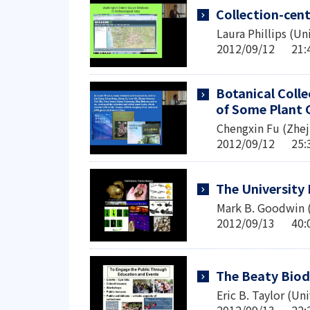
Collection-cent
Laura Phillips (Un
2012/09/12 2
Botanical Coll
of Some Plant 
Chengxin Fu (Zheji
2012/09/12 2
The University
Mark B. Goodwin (U
2012/09/13 4
The Beaty Biod
Eric B. Taylor (Un
2012/09/13 2