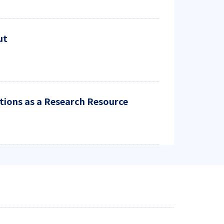
ut
ctions as a Research Resource