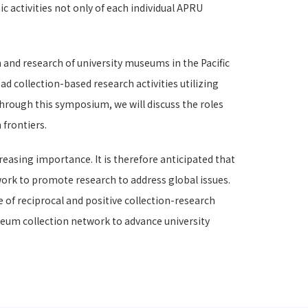
 activities not only of each individual APRU
 and research of university museums in the Pacific
ad collection-based research activities utilizing
Through this symposium, we will discuss the roles
 frontiers.
reasing importance. It is therefore anticipated that
twork to promote research to address global issues.
 of reciprocal and positive collection-research
eum collection network to advance university