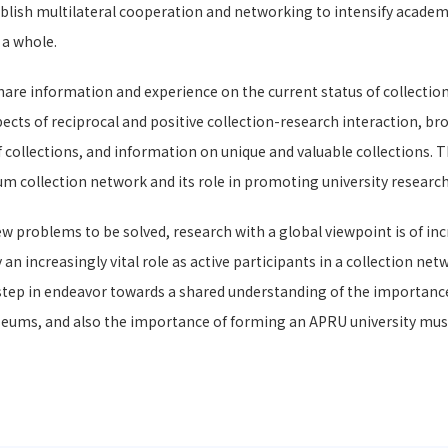
ish multilateral cooperation and networking to intensify academic
 a whole.
are information and experience on the current status of collection
ects of reciprocal and positive collection-research interaction, bro
 collections, and information on unique and valuable collections. 
m collection network and its role in promoting university research
ew problems to be solved, research with a global viewpoint is of inc
 increasingly vital role as active participants in a collection ne
 step in endeavor towards a shared understanding of the importance
useums, and also the importance of forming an APRU university mus