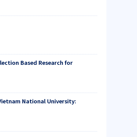
lection Based Research for
Vietnam National University: