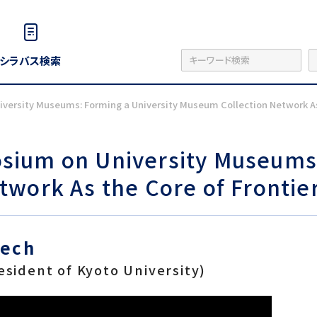
シラバス検索
ersity Museums: Forming a University Museum Collection Network As 
ium on University Museums:
work As the Core of Frontie
eech
esident of Kyoto University)